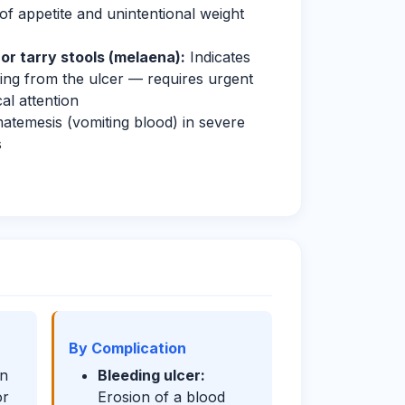
of appetite and unintentional weight
or tarry stools (melaena):
Indicates
ing from the ulcer — requires urgent
al attention
temesis (vomiting blood) in severe
s
By Complication
n
Bleeding ulcer:
or
Erosion of a blood