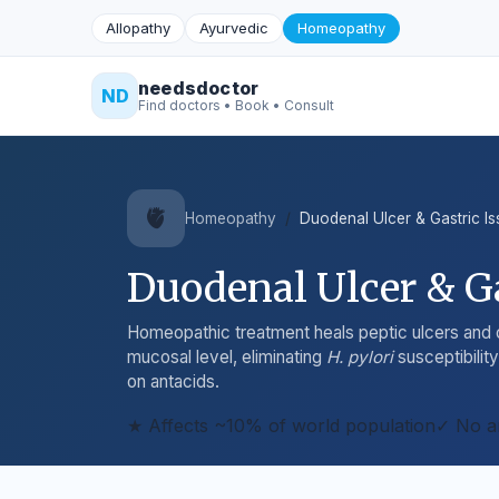
Allopathy
Ayurvedic
Homeopathy
needsdoctor
ND
Find doctors • Book • Consult
🫀
Homeopathy
Duodenal Ulcer & Gastric I
Duodenal Ulcer & Ga
Homeopathic treatment heals peptic ulcers and c
mucosal level, eliminating
H. pylori
susceptibili
on antacids.
★ Affects ~10% of world population
✓ No a