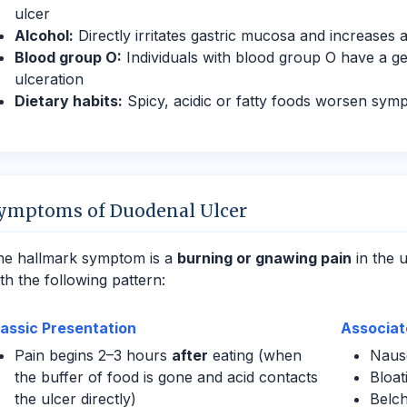
ulcer
Alcohol:
Directly irritates gastric mucosa and increases a
Blood group O:
Individuals with blood group O have a ge
ulceration
Dietary habits:
Spicy, acidic or fatty foods worsen symp
ymptoms of Duodenal Ulcer
he hallmark symptom is a
burning or gnawing pain
in the 
th the following pattern:
lassic Presentation
Associa
Pain begins 2–3 hours
after
eating (when
Nause
the buffer of food is gone and acid contacts
Bloat
the ulcer directly)
Belch