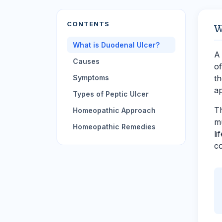
CONTENTS
W
What is Duodenal Ulcer?
A 
Causes
of
Symptoms
th
a
Types of Peptic Ulcer
Th
Homeopathic Approach
mu
Homeopathic Remedies
li
co