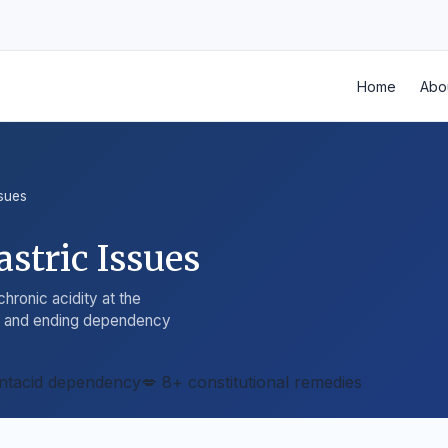
Home
Abo
ssues
stric Issues
hronic acidity at the
ty and ending dependency
ntacid dependency
💋 8+ constitutional remedies