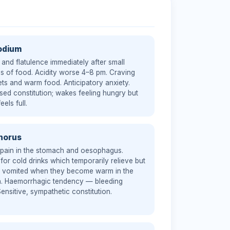
odium
 and flatulence immediately after small
es of food. Acidity worse 4–8 pm. Craving
ts and warm food. Anticipatory anxiety.
sed constitution; wakes feeling hungry but
eels full.
horus
 pain in the stomach and oesophagus.
for cold drinks which temporarily relieve but
n vomited when they become warm in the
. Haemorrhagic tendency — bleeding
Sensitive, sympathetic constitution.