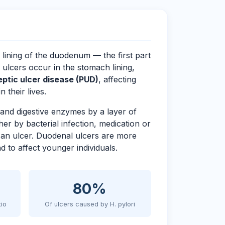
 lining of the duodenum — the first part
ulcers occur in the stomach lining,
eptic ulcer disease (PUD)
, affecting
 their lives.
nd digestive enzymes by a layer of
r by bacterial infection, medication or
g an ulcer. Duodenal ulcers are more
 to affect younger individuals.
80%
tio
Of ulcers caused by H. pylori