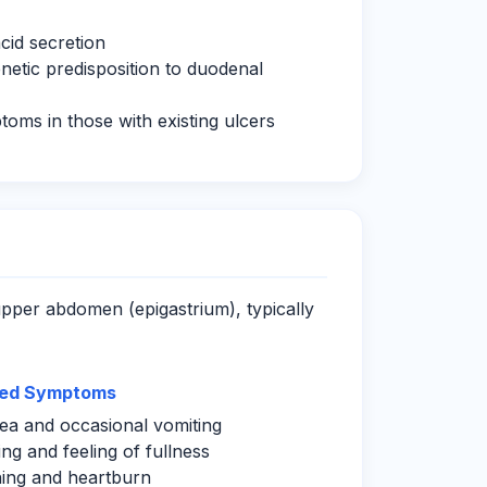
cid secretion
netic predisposition to duodenal
toms in those with existing ulcers
upper abdomen (epigastrium), typically
ted Symptoms
a and occasional vomiting
ing and feeling of fullness
ing and heartburn