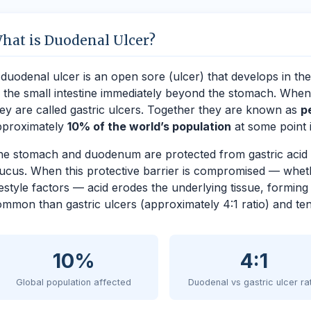
hat is Duodenal Ulcer?
duodenal ulcer is an open sore (ulcer) that develops in the
 the small intestine immediately beyond the stomach. When 
ey are called gastric ulcers. Together they are known as
p
pproximately
10% of the world’s population
at some point in
e stomach and duodenum are protected from gastric acid a
cus. When this protective barrier is compromised — whethe
festyle factors — acid erodes the underlying tissue, formin
mmon than gastric ulcers (approximately 4:1 ratio) and tend
10%
4:1
Global population affected
Duodenal vs gastric ulcer ra