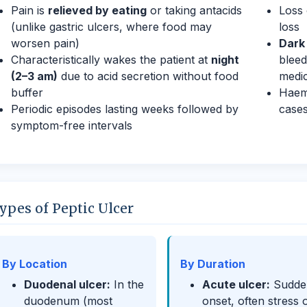
Pain is
relieved by eating
or taking antacids
Loss 
(unlike gastric ulcers, where food may
loss
worsen pain)
Dark 
Characteristically wakes the patient at
night
bleed
(2–3 am)
due to acid secretion without food
medic
buffer
Haema
Periodic episodes lasting weeks followed by
case
symptom-free intervals
ypes of Peptic Ulcer
By Location
By Duration
Duodenal ulcer:
In the
Acute ulcer:
Sudde
duodenum (most
onset, often stress 