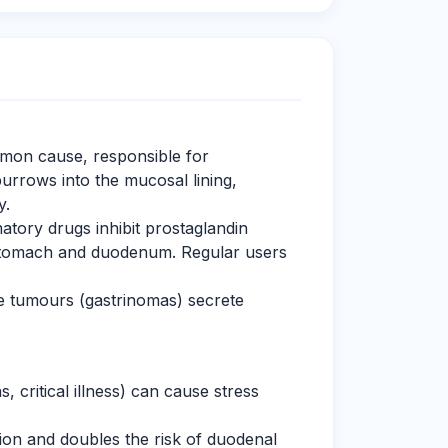
on cause, responsible for
urrows into the mucosal lining,
y.
atory drugs inhibit prostaglandin
e stomach and duodenum. Regular users
 tumours (gastrinomas) secrete
 critical illness) can cause stress
ion and doubles the risk of duodenal