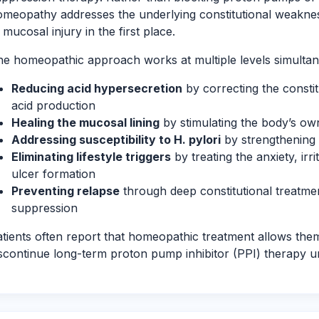
meopathy addresses the underlying constitutional weakness
 mucosal injury in the first place.
e homeopathic approach works at multiple levels simultan
Reducing acid hypersecretion
by correcting the consti
acid production
Healing the mucosal lining
by stimulating the body’s ow
Addressing susceptibility to H. pylori
by strengthening
Eliminating lifestyle triggers
by treating the anxiety, irri
ulcer formation
Preventing relapse
through deep constitutional treatme
suppression
tients often report that homeopathic treatment allows the
scontinue long-term proton pump inhibitor (PPI) therapy u