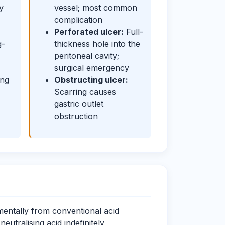
y
vessel; most common
complication
Perforated ulcer:
Full-
g-
thickness hole into the
peritoneal cavity;
surgical emergency
ing
Obstructing ulcer:
Scarring causes
gastric outlet
obstruction
mentally from conventional acid
tralising acid indefinitely,