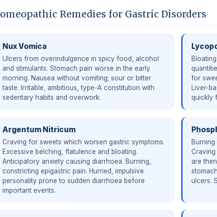
omeopathic Remedies for Gastric Disorders
Nux Vomica
Lycop
Ulcers from overindulgence in spicy food, alcohol
Bloating
and stimulants. Stomach pain worse in the early
quantiti
morning. Nausea without vomiting; sour or bitter
for swee
taste. Irritable, ambitious, type-A constitution with
Liver-ba
sedentary habits and overwork.
quickly f
Argentum Nitricum
Phosp
Craving for sweets which worsen gastric symptoms.
Burning
Excessive belching, flatulence and bloating.
Craving 
Anticipatory anxiety causing diarrhoea. Burning,
are the
constricting epigastric pain. Hurried, impulsive
stomach
personality prone to sudden diarrhoea before
ulcers. 
important events.