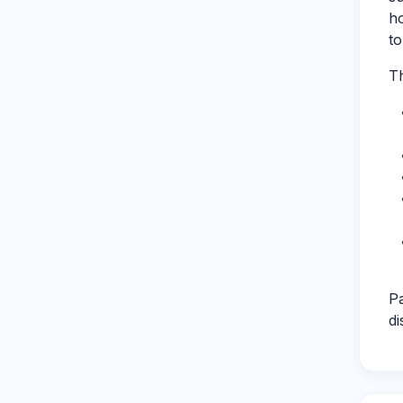
ho
to
Th
Pa
di