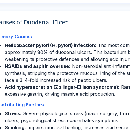
auses of Duodenal Ulcer
rimary Causes
Helicobacter pylori (H. pylori) infection:
The most comm
approximately 80% of duodenal ulcers. This bacterium b
weakening its protective defences and allowing acid injur
NSAIDs and aspirin overuse:
Non-steroidal anti-inflamm
synthesis, stripping the protective mucous lining of th
face a 3–4-fold increased risk of peptic ulcers.
Acid hypersecretion (Zollinger-Ellison syndrome):
Rare
excessive gastrin, driving massive acid production.
ontributing Factors
Stress:
Severe physiological stress (major surgery, burns,
ulcers; psychological stress exacerbates symptoms
Smoking:
Impairs mucosal healing, increases acid secret