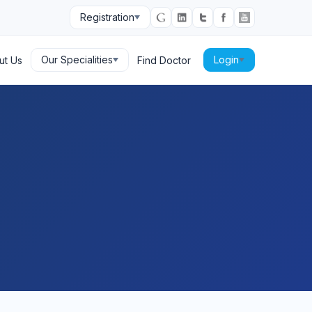
Registration
Our Specialities
Login
ut Us
Find Doctor