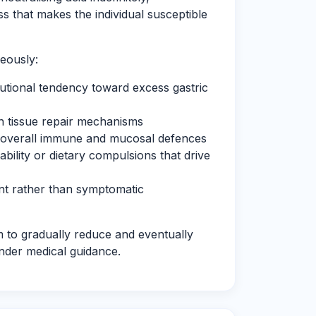
 that makes the individual susceptible
eously:
tutional tendency toward excess gastric
n tissue repair mechanisms
 overall immune and mucosal defences
tability or dietary compulsions that drive
nt rather than symptomatic
m to gradually reduce and eventually
nder medical guidance.