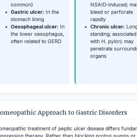
common)
NSAID-induced; ma
Gastric ulcer:
In the
bleed or perforate
stomach lining
rapidly
Oesophageal ulcer:
In
Chronic ulcer:
Lon
the lower oesophagus,
standing; associated
often related to GERD
with H. pylori; may
penetrate surround
organs
omeopathic Approach to Gastric Disorders
meopathic treatment of peptic ulcer disease differs funda
ppression therapy. Rather than blocking proton pumps or neu