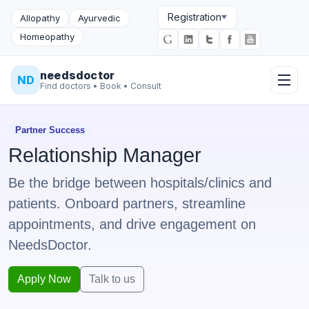
Registration
Allopathy
Ayurvedic
Homeopathy
needsdoctor
ND
Find doctors • Book • Consult
Partner Success
Relationship Manager
Be the bridge between hospitals/clinics and
patients. Onboard partners, streamline
appointments, and drive engagement on
NeedsDoctor.
Apply Now
Talk to us