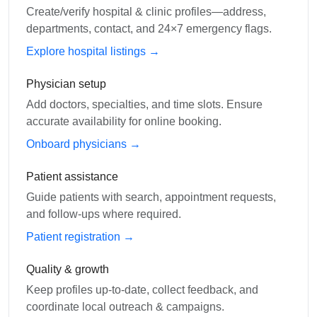
Create/verify hospital & clinic profiles—address,
departments, contact, and 24×7 emergency flags.
Explore hospital listings →
Physician setup
Add doctors, specialties, and time slots. Ensure
accurate availability for online booking.
Onboard physicians →
Patient assistance
Guide patients with search, appointment requests,
and follow-ups where required.
Patient registration →
Quality & growth
Keep profiles up-to-date, collect feedback, and
coordinate local outreach & campaigns.