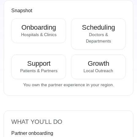
Snapshot
Onboarding
Scheduling
Hospitals & Clinics
Doctors &
Departments
Support
Growth
Patients & Partners
Local Outreach
You own the partner experience in your region.
WHAT YOU’LL DO
Partner onboarding