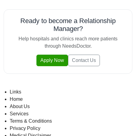
Ready to become a Relationship
Manager?
Help hospitals and clinics reach more patients
through NeedsDoctor.
Apply Now
Contact Us
Links
Home
About Us
Services
Terms & Conditions
Privacy Policy
Medical Disclaimer