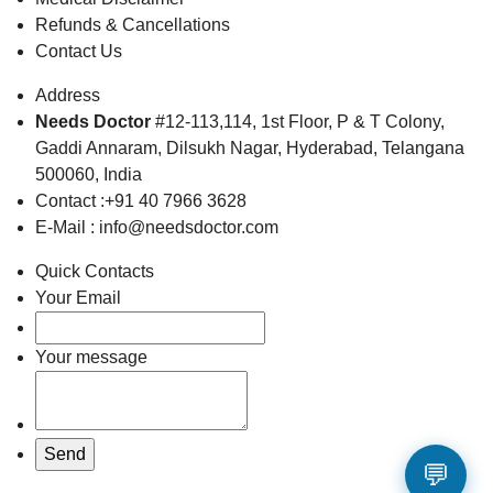
Refunds & Cancellations
Contact Us
Address
Needs Doctor
#12-113,114, 1st Floor,
P & T Colony,
Gaddi Annaram,
Dilsukh Nagar, Hyderabad,
Telangana
500060, India
Contact :+91 40 7966 3628
E-Mail : info@needsdoctor.com
Quick Contacts
Your Email
Your message
💬