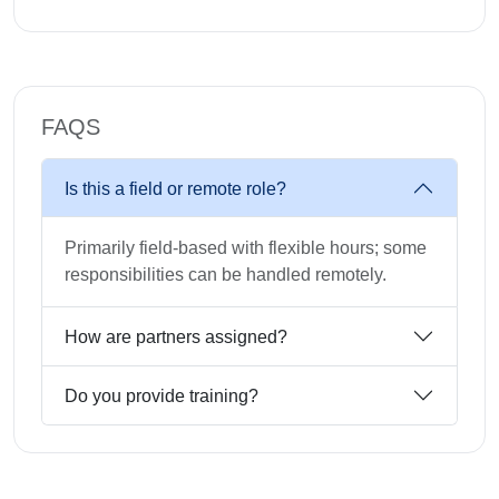
FAQS
Is this a field or remote role?
Primarily field-based with flexible hours; some
responsibilities can be handled remotely.
How are partners assigned?
Do you provide training?