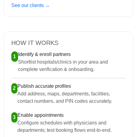
See our clients →
HOW IT WORKS
Identify & enroll partners
1
Shortlist hospitals/clinics in your area and
complete verification & onboarding.
Publish accurate profiles
2
Add address, maps, departments, facilities,
contact numbers, and PIN codes accurately.
Enable appointments
3
Configure schedules with physicians and
departments; test booking flows end-to-end.