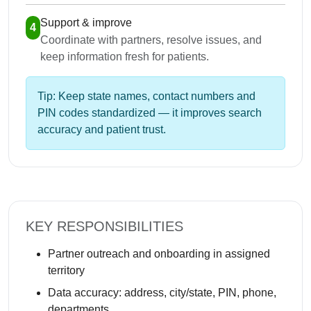
Support & improve
4
Coordinate with partners, resolve issues, and
keep information fresh for patients.
Tip: Keep state names, contact numbers and
PIN codes standardized — it improves search
accuracy and patient trust.
KEY RESPONSIBILITIES
Partner outreach and onboarding in assigned
territory
Data accuracy: address, city/state, PIN, phone,
departments