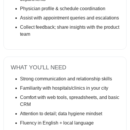
Physician profile & schedule coordination
Assist with appointment queries and escalations
Collect feedback; share insights with the product
team
WHAT YOU’LL NEED
Strong communication and relationship skills
Familiarity with hospitals/clinics in your city
Comfort with web tools, spreadsheets, and basic
CRM
Attention to detail; data hygiene mindset
Fluency in English + local language