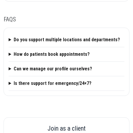
FAQS
Do you support multiple locations and departments?
How do patients book appointments?
Can we manage our profile ourselves?
Is there support for emergency/24×7?
Join as a client