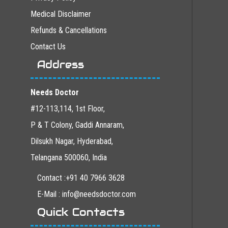
Medical Disclaimer
Refunds & Cancellations
Contact Us
Address
Needs Doctor
#12-113,114, 1st Floor,
P & T Colony, Gaddi Annaram,
Dilsukh Nagar, Hyderabad,
Telangana 500060, India
Contact :+91 40 7966 3628
E-Mail : info@needsdoctor.com
Quick Contacts