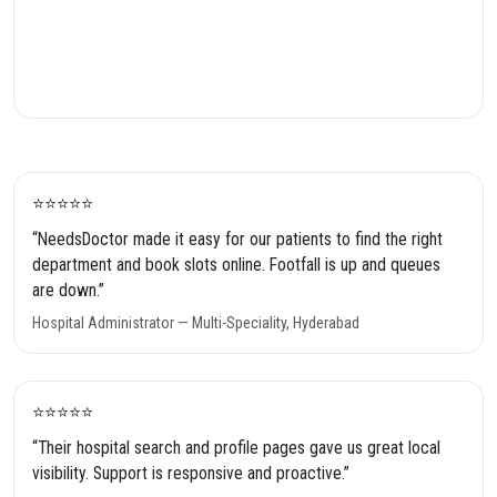
⭐️⭐️⭐️⭐️⭐️
“NeedsDoctor made it easy for our patients to find the right
department and book slots online. Footfall is up and queues
are down.”
Hospital Administrator — Multi-Speciality, Hyderabad
⭐️⭐️⭐️⭐️⭐️
“Their hospital search and profile pages gave us great local
visibility. Support is responsive and proactive.”