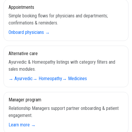
Appointments
Simple booking flows for physicians and departments;
confirmations & reminders.
Onboard physicians →
Alternative care
Ayurvedic & Homeopathy listings with category filters and
sales modules.
→ Ayurvedic
→ Homeopathy
→ Medicines
Manager program
Relationship Managers support partner onboarding & patient
engagement.
Learn more →