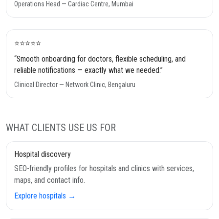
Operations Head — Cardiac Centre, Mumbai
⭐️⭐️⭐️⭐️⭐️
“Smooth onboarding for doctors, flexible scheduling, and
reliable notifications — exactly what we needed.”
Clinical Director — Network Clinic, Bengaluru
WHAT CLIENTS USE US FOR
Hospital discovery
SEO-friendly profiles for hospitals and clinics with services,
maps, and contact info.
Explore hospitals →