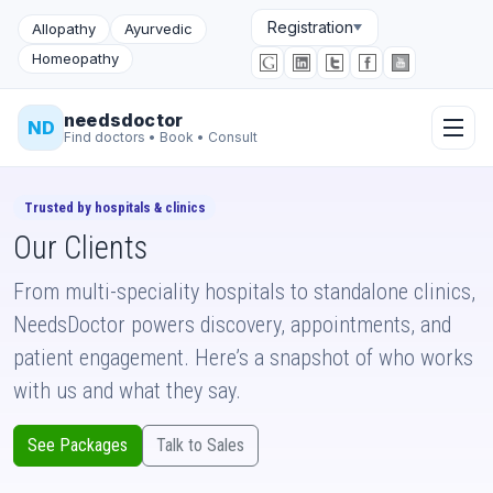
Registration
Allopathy
Ayurvedic
Homeopathy
needsdoctor
ND
Find doctors • Book • Consult
Trusted by hospitals & clinics
Our Clients
From multi-speciality hospitals to standalone clinics,
NeedsDoctor powers discovery, appointments, and
patient engagement. Here’s a snapshot of who works
with us and what they say.
See Packages
Talk to Sales