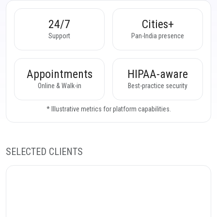
24/7
Cities+
Support
Pan-India presence
Appointments
HIPAA-aware
Online & Walk-in
Best-practice security
* Illustrative metrics for platform capabilities.
SELECTED CLIENTS