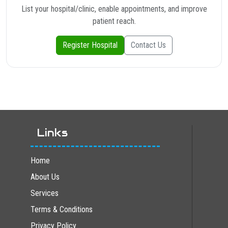
List your hospital/clinic, enable appointments, and improve
patient reach.
Register Hospital
Contact Us
Links
Home
About Us
Services
Terms & Conditions
Privacy Policy