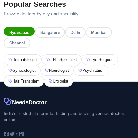
Popular Searches
Browse doctors by city and speciality
Hyderabad
Bangalore
Delhi
Mumbai
Chennai
Dermatologist
ENT Specialist
Eye Surgeon
Gynecologist
Neurologist
Psychiatrist
Hair Transplant
Urologist
NeedsDoctor
India's trusted platform for finding and booking verified doctors
online.