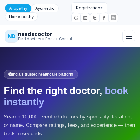
Registration
Allopathy
Ayurvedic
Homeopathy
needsdoctor
ND
Find doctors • Book • Consult
India's trusted healthcare platform
Find the right doctor,
book
instantly
Search 10,000+ verified doctors by speciality, location,
or name. Compare ratings, fees, and experience — then
book in seconds.