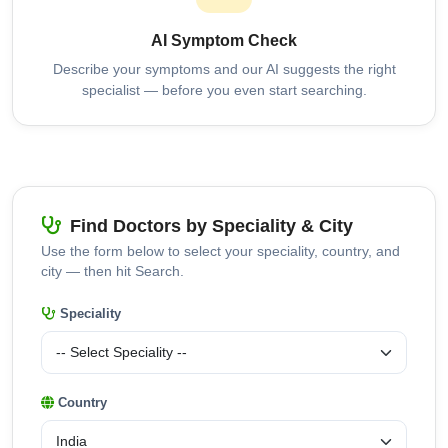
AI Symptom Check
Describe your symptoms and our AI suggests the right
specialist — before you even start searching.
Find Doctors by Speciality & City
Use the form below to select your speciality, country, and
city — then hit Search.
Speciality
Country