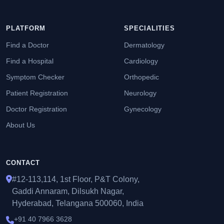
PLATFORM
SPECIALITIES
Find a Doctor
Dermatology
Find a Hospital
Cardiology
Symptom Checker
Orthopedic
Patient Registration
Neurology
Doctor Registration
Gynecology
About Us
CONTACT
#12-113,114, 1st Floor, P&T Colony,
Gaddi Annaram, Dilsukh Nagar,
Hyderabad, Telangana 500060, India
+91 40 7966 3628