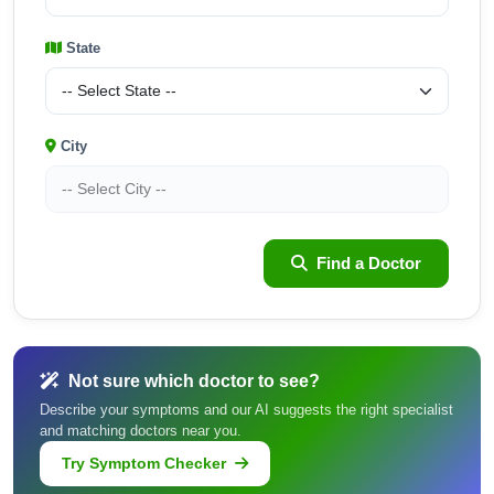
State
City
Find a Doctor
Not sure which doctor to see?
Describe your symptoms and our AI suggests the right specialist
and matching doctors near you.
Try Symptom Checker