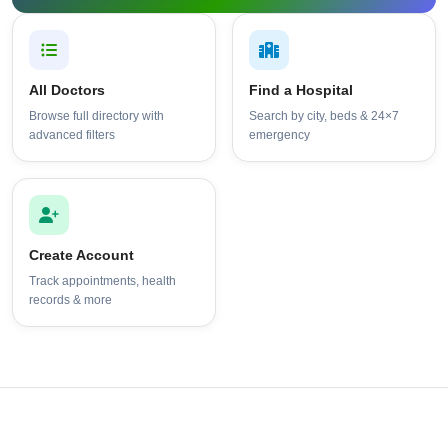
All Doctors
Find a Hospital
Browse full directory with
Search by city, beds & 24×7
advanced filters
emergency
Create Account
Track appointments, health
records & more