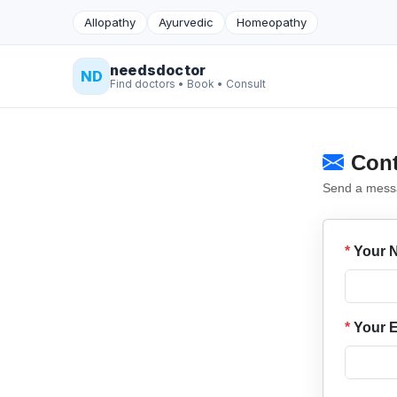
Allopathy
Ayurvedic
Homeopathy
needsdoctor
ND
Find doctors • Book • Consult
Cont
Send a messag
*
Your 
*
Your E