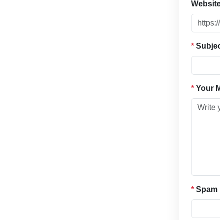
Websit
*
Subje
*
Your 
*
Spam P