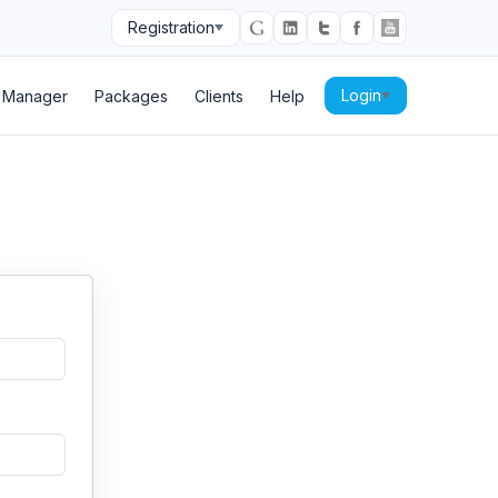
Registration
Login
p Manager
Packages
Clients
Help