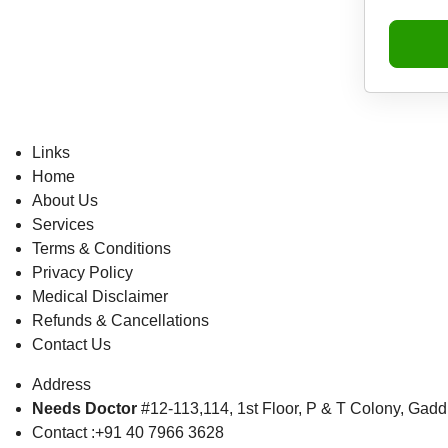
Links
Home
About Us
Services
Terms & Conditions
Privacy Policy
Medical Disclaimer
Refunds & Cancellations
Contact Us
Address
Needs Doctor
#12-113,114, 1st Floor,
P & T Colony, Gadd
Contact :+91 40 7966 3628