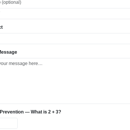
e
(optional)
ct
Message
revention — What is 2 + 3?