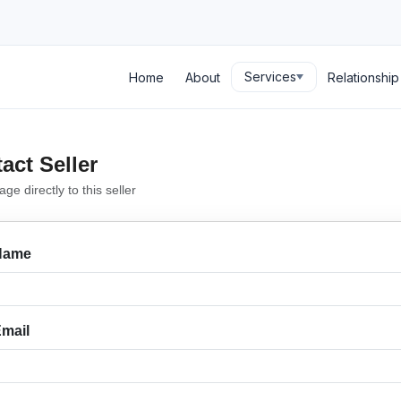
Services
Home
About
Relationshi
act Seller
e directly to this seller
Name
mail