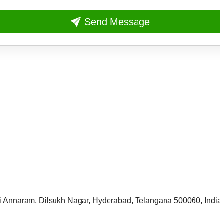
Send Message
i Annaram,
Dilsukh Nagar, Hyderabad,
Telangana 500060, Indi