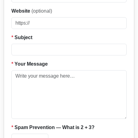
Website
(optional)
*
Subject
*
Your Message
*
Spam Prevention — What is 2 + 3?