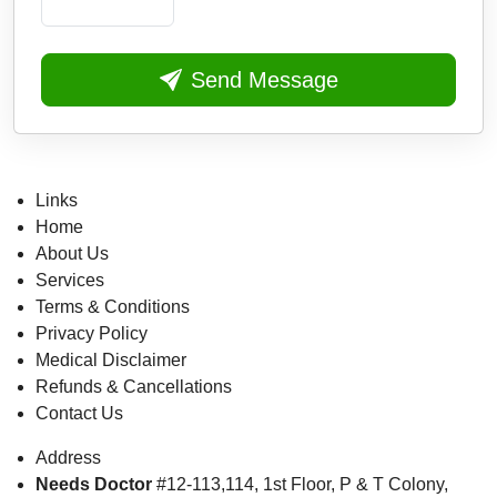
Send Message
Links
Home
About Us
Services
Terms & Conditions
Privacy Policy
Medical Disclaimer
Refunds & Cancellations
Contact Us
Address
Needs Doctor
#12-113,114, 1st Floor,
P & T Colony,