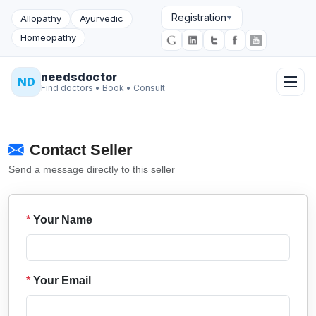
Registration
Allopathy
Ayurvedic
Homeopathy
needsdoctor
ND
Find doctors • Book • Consult
Contact Seller
Send a message directly to this seller
*
Your Name
*
Your Email